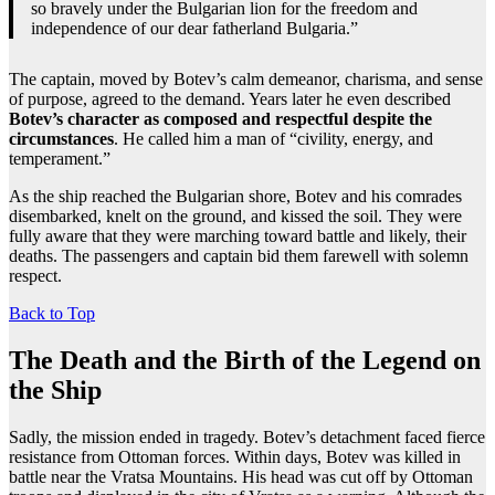
so bravely under the Bulgarian lion for the freedom and
independence of our dear fatherland Bulgaria.”
The captain, moved by Botev’s calm demeanor, charisma, and sense
of purpose, agreed to the demand. Years later he even described
Botev’s character as composed and respectful despite the
circumstances
. He called him a man of “civility, energy, and
temperament.”
As the ship reached the Bulgarian shore, Botev and his comrades
disembarked, knelt on the ground, and kissed the soil. They were
fully aware that they were marching toward battle and likely, their
deaths. The passengers and captain bid them farewell with solemn
respect.
Back to Top
The Death and the Birth of the Legend on
the Ship
Sadly, the mission ended in tragedy. Botev’s detachment faced fierce
resistance from Ottoman forces. Within days, Botev was killed in
battle near the Vratsa Mountains. His head was cut off by Ottoman