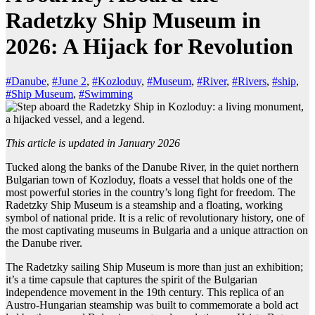
Radetzky Ship Museum in
2026: A Hijack for Revolution
#Danube
,
#June 2
,
#Kozloduy
,
#Museum
,
#River
,
#Rivers
,
#ship
,
#Ship Museum
,
#Swimming
This article is updated in January 2026
Tucked along the banks of the Danube River, in the quiet northern
Bulgarian town of Kozloduy, floats a vessel that holds one of the
most powerful stories in the country’s long fight for freedom. The
Radetzky Ship Museum is a steamship and a floating, working
symbol of national pride. It is a relic of revolutionary history, one of
the most captivating museums in Bulgaria and a unique attraction on
the Danube river.
The Radetzky sailing Ship Museum is more than just an exhibition;
it’s a time capsule that captures the spirit of the Bulgarian
independence movement in the 19th century. This replica of an
Austro-Hungarian steamship was built to commemorate a bold act