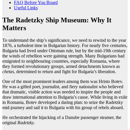
FAQ Before You Board
Useful Links
The Radetzky Ship Museum: Why It
Matters
To understand the ship’s significance, we need to rewind to the year
1876, a turbulent time in Bulgarian history. For nearly five centuries,
Bulgaria had lived under Ottoman rule, but by the mid-19th century
the winds of rebellion were gaining strength. Many Bulgarians had
emigrated to neighbouring countries, especially Romania, where
they formed revolutionary groups, armed detachments known as
chetas
, determined to return and fight for Bulgaria’s liberation.
One of the most prominent leaders among them was Hristo Botev.
He was a gifted poet, journalist, and fiery nationalist who believed
that dramatic, visible action was needed to inspire the people and
draw international attention to Bulgaria’s cause. While living in exile
in Romania, Botev developed a daring plan: to seize the Radetzky
mid-journey and sail it to Bulgaria with his group of rebels aboard.
He orchestrated the hijacking of a Danube passenger steamer, the
original
Radetzky
.