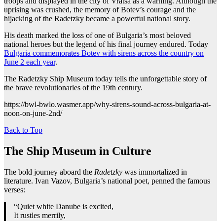
troops and displayed in the city of Vratsa as a warning. Although the
uprising was crushed, the memory of Botev’s courage and the
hijacking of the Radetzky became a powerful national story.
His death marked the loss of one of Bulgaria’s most beloved
national heroes but the legend of his final journey endured. Today
Bulgaria commemorates Botev with sirens across the country on
June 2 each year
.
The Radetzky Ship Museum today tells the unforgettable story of
the brave revolutionaries of the 19th century.
https://bwl-bwlo.wasmer.app/why-sirens-sound-across-bulgaria-at-
noon-on-june-2nd/
Back to Top
The Ship Museum in Culture
The bold journey aboard the
Radetzky
was immortalized in
literature. Ivan Vazov, Bulgaria’s national poet, penned the famous
verses:
“Quiet white Danube is excited,
It rustles merrily,