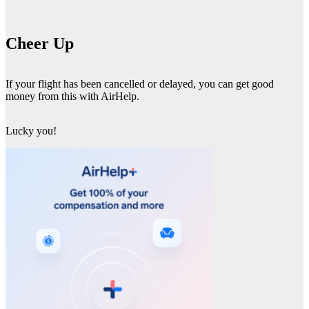
Cheer Up
If your flight has been cancelled or delayed, you can get good
money from this with AirHelp.
Lucky you!