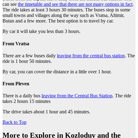
can see
the timetable and see that there are not many options in fact
.
The ride takes at least 3 hours 30 minutes. The buses stop in some
small towns and villages along the way such as Vratsa, Altimir,
Butan and a few more. The best option is to travel by car.
By car it will take you less than 3 hours.
From Vratsa
There are a few buses daily
leaving from the central bus station
. The
ride is 1 hour 50 minutes.
By car, you can cover the distance in a little over 1 hour.
From Pleven
There is a daily bus
leaving from the Central Bus Station
. The ride
takes 2 hours 15 minutes
The drive takes about 1 hour and 45 minutes.
Back to Top
More to Explore in Kozloduy and the