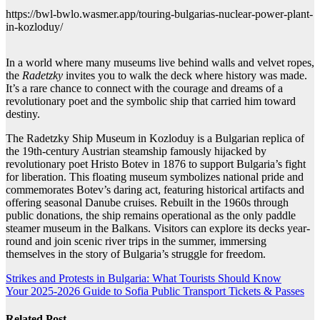
https://bwl-bwlo.wasmer.app/touring-bulgarias-nuclear-power-plant-
in-kozloduy/
In a world where many museums live behind walls and velvet ropes,
the
Radetzky
invites you to walk the deck where history was made.
It’s a rare chance to connect with the courage and dreams of a
revolutionary poet and the symbolic ship that carried him toward
destiny.
The Radetzky Ship Museum in Kozloduy is a Bulgarian replica of
the 19th-century Austrian steamship famously hijacked by
revolutionary poet Hristo Botev in 1876 to support Bulgaria’s fight
for liberation. This floating museum symbolizes national pride and
commemorates Botev’s daring act, featuring historical artifacts and
offering seasonal Danube cruises. Rebuilt in the 1960s through
public donations, the ship remains operational as the only paddle
steamer museum in the Balkans. Visitors can explore its decks year-
round and join scenic river trips in the summer, immersing
themselves in the story of Bulgaria’s struggle for freedom.
Post
Strikes and Protests in Bulgaria: What Tourists Should Know
Your 2025-2026 Guide to Sofia Public Transport Tickets & Passes
navigation
Related Post