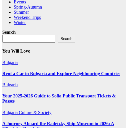
Events
Spring-Autumn
Summer
Weekend Trips
Winter
Search
Search
You Will Love
Bulgaria
Rent a Car in Bulgaria and Explore Neighbouring Countries
Bulgaria
Your 2025-2026 Guide to Sofia Public Transport Tickets &
Passes
Bulgaria
Culture & Society
A Journey Aboard the Radetzky Ship Museum in 2026: A