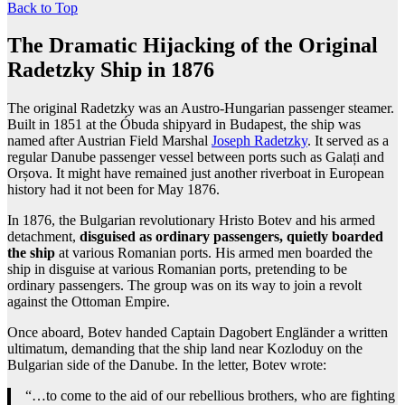
Back to Top
The Dramatic Hijacking of the Original
Radetzky Ship in 1876
The original Radetzky was an Austro-Hungarian passenger steamer.
Built in 1851 at the Óbuda shipyard in Budapest, the ship was
named after Austrian Field Marshal
Joseph Radetzky
. It served as a
regular Danube passenger vessel between ports such as Galați and
Orșova. It might have remained just another riverboat in European
history had it not been for May 1876.
In 1876, the Bulgarian revolutionary Hristo Botev and his armed
detachment,
disguised as ordinary passengers, quietly boarded
the ship
at various Romanian ports. His armed men boarded the
ship in disguise at various Romanian ports, pretending to be
ordinary passengers. The group was on its way to join a revolt
against the Ottoman Empire.
Once aboard, Botev handed Captain Dagobert Engländer a written
ultimatum, demanding that the ship land near Kozloduy on the
Bulgarian side of the Danube. In the letter, Botev wrote:
“…to come to the aid of our rebellious brothers, who are fighting