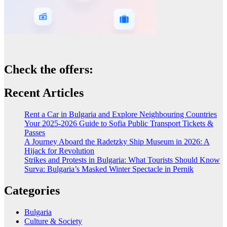
Check the offers:
Recent Articles
Rent a Car in Bulgaria and Explore Neighbouring Countries
Your 2025-2026 Guide to Sofia Public Transport Tickets &
Passes
A Journey Aboard the Radetzky Ship Museum in 2026: A
Hijack for Revolution
Strikes and Protests in Bulgaria: What Tourists Should Know
Surva: Bulgaria’s Masked Winter Spectacle in Pernik
Categories
Bulgaria
Culture & Society