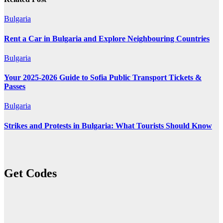
Bulgaria
Rent a Car in Bulgaria and Explore Neighbouring Countries
Bulgaria
Your 2025-2026 Guide to Sofia Public Transport Tickets &
Passes
Bulgaria
Strikes and Protests in Bulgaria: What Tourists Should Know
Get Codes