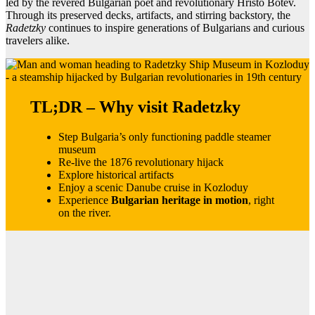
led by the revered Bulgarian poet and revolutionary Hristo Botev.
Through its preserved decks, artifacts, and stirring backstory, the
Radetzky
continues to inspire generations of Bulgarians and curious
travelers alike.
TL;DR – Why visit Radetzky
Step Bulgaria’s only functioning paddle steamer
museum
Re-live the 1876 revolutionary hijack
Explore historical artifacts
Enjoy a scenic Danube cruise in Kozloduy
Experience
Bulgarian heritage in motion
, right
on the river.