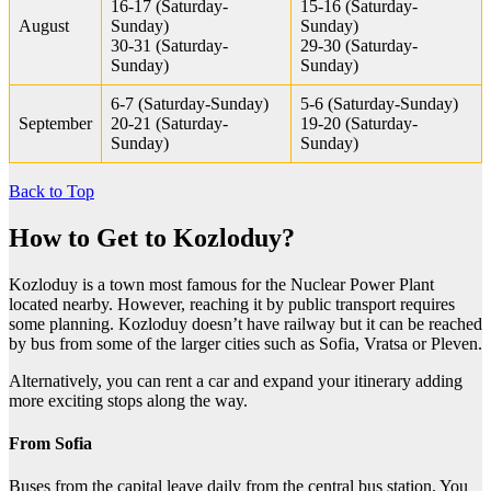
16-17 (Saturday-
15-16 (Saturday-
August
Sunday)
Sunday)
30-31 (Saturday-
29-30 (Saturday-
Sunday)
Sunday)
6-7 (Saturday-Sunday)
5-6 (Saturday-Sunday)
September
20-21 (Saturday-
19-20 (Saturday-
Sunday)
Sunday)
Back to Top
How to Get to Kozloduy?
Kozloduy is a town most famous for the Nuclear Power Plant
located nearby. However, reaching it by public transport requires
some planning. Kozloduy doesn’t have railway but it can be reached
by bus from some of the larger cities such as Sofia, Vratsa or Pleven.
Alternatively, you can rent a car and expand your itinerary adding
more exciting stops along the way.
From Sofia
Buses from the capital leave daily from the central bus station. You