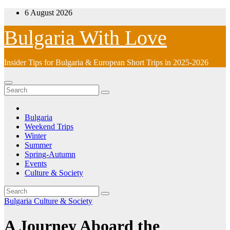
Skip
6 August 2026
to
content
Bulgaria With Love
Insider Tips for Bulgaria & European Short Trips in 2025-2026
Bulgaria
Weekend Trips
Winter
Summer
Spring-Autumn
Events
Culture & Society
Bulgaria
Culture & Society
A Journey Aboard the