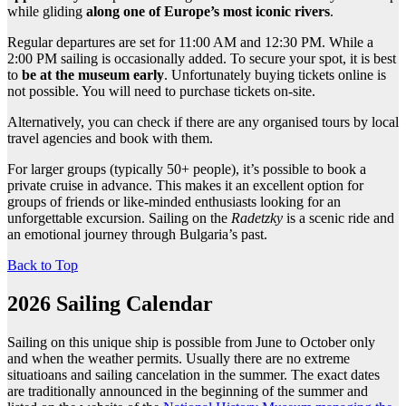
while gliding
along one of Europe’s most iconic rivers
.
Regular departures are set for 11:00 AM and 12:30 PM. While a
2:00 PM sailing is occasionally added. To secure your spot, it is best
to
be at the museum early
. Unfortunately buying tickets online is
not possible. You will need to purchase tickets on-site.
Alternatively, you can check if there are any organised tours by local
travel agencies and book with them.
For larger groups (typically 50+ people), it’s possible to book a
private cruise in advance. This makes it an excellent option for
groups of friends or like-minded enthusiasts looking for an
unforgettable excursion. Sailing on the
Radetzky
is a scenic ride and
an emotional journey through Bulgaria’s past.
Back to Top
2026 Sailing Calendar
Sailing on this unique ship is possible from June to October only
and when the weather permits. Usually there are no extreme
situatioans and sailing cancelation in the summer. The exact dates
are traditionally announced in the beginning of the summer and