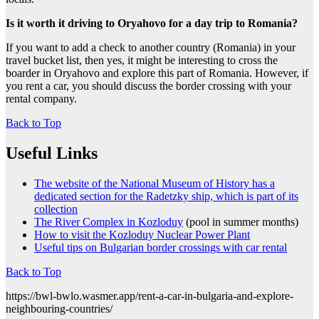
Is it worth it driving to Oryahovo for a day trip to Romania?
If you want to add a check to another country (Romania) in your
travel bucket list, then yes, it might be interesting to cross the
boarder in Oryahovo and explore this part of Romania. However, if
you rent a car, you should discuss the border crossing with your
rental company.
Back to Top
Useful Links
The website of the National Museum of History has a
dedicated section for the Radetzky ship, which is part of its
collection
The River Complex in Kozloduy
(pool in summer months)
How to visit the Kozloduy Nuclear Power Plant
Useful tips on Bulgarian border crossings with car rental
Back to Top
https://bwl-bwlo.wasmer.app/rent-a-car-in-bulgaria-and-explore-
neighbouring-countries/