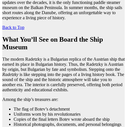
updates over the decades, it is the only functioning paddle steamer
museum on the Balkan Peninsula. In summer months, the ship sails
short routes along the Danube, offering an unforgettable way to
experience a living piece of history.
Back to Top
What You’ll See on Board the Ship
Museum
The modern Radetzky is a Bulgarian replica of the Austrian ship that
earned its place in Bulgarian history. Thus, the Radetzky is Austrian
by origin, but Bulgarian by fate and symbolism. Stepping onto the
Radetzky
is like stepping into the pages of a living history book. The
sound of the ship and the historic atmosphere will take you to
another era. The interior is carefully preserved, offering both period
authenticity and educational exhibits.
Among the ship’s treasures are:
The flag of Botev’s detachment
Uniforms worn by his revolutionaries
Copies of the final letters Botev wrote aboard the ship
Historical photographs, documents, and personal belongings