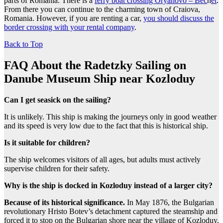
parts of Romania. There is a
ferry boat crossing Oryahovo – Bec
h
et
.
From there you can continue to the charming town of Craiova,
Romania. However, if you are renting a car,
you should discuss the
border crossing with your rental company
.
Back to Top
FAQ About the Radetzky Sailing on
Danube Museum Ship near Kozloduy
Can I get seasick on the sailing?
It is unlikely. This ship is making the journeys only in good weather
and its speed is very low due to the fact that this is historical ship.
Is it suitable for children?
The ship welcomes visitors of all ages, but adults must actively
supervise children for their safety.
Why is the ship is docked in Kozloduy instead of a larger city?
Because of its historical significance.
In May 1876, the Bulgarian
revolutionary Hristo Botev’s detachment captured the steamship and
forced it to stop on the Bulgarian shore near the village of Kozloduy.