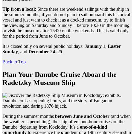
Tip from a local:
Since there are weekend sailings with the ship in
the summer months, if you do not plan to sail onboard this historical
vessel and just want to check it as a docked museum, try to finish
the viewing on Saturday and Sunday – before 10:30 in the morning
or visit the museum after 15:00 on the weekends. This is valid only
for the period from June to October.
It is closed only on several public holidays:
January 1
,
Easter
Sunday
, and
December 24–25
.
Back to Top
Plan Your Danube Cruise Aboard the
Radetzky Museum Ship
During the summer months
between June and October
(and when
the weather is permitting), the ship offers one-hour cruises on the
Danube, departing from Kozloduy. It’s a
one-of-a-kind
opportunity
to experience the grandeur of a 19th-century steamship