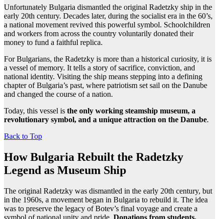
Unfortunately Bulgaria dismantled the original Radetzky ship in the
early 20th century. Decades later, during the socialist era in the 60’s,
a national movement revived this powerful symbol. Schoolchildren
and workers from across the country voluntarily donated their
money to fund a faithful replica.
For Bulgarians, the Radetzky is more than a historical curiosity, it is
a vessel of memory. It tells a story of sacrifice, conviction, and
national identity. Visiting the ship means stepping into a defining
chapter of Bulgaria’s past, where patriotism set sail on the Danube
and changed the course of a nation.
Today, this vessel is
the only working steamship museum, a
revolutionary symbol, and a unique attraction on the Danube
.
Back to Top
How Bulgaria Rebuilt the Radetzky
Legend as Museum Ship
The original Radetzky was dismantled in the early 20th century, but
in the 1960s, a movement began in Bulgaria to rebuild it. The idea
was to preserve the legacy of Botev’s final voyage and create a
symbol of national unity and pride.
Donations from students,