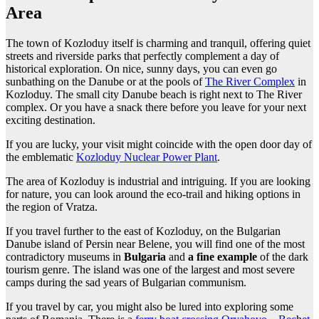
Area
The town of Kozloduy itself is charming and tranquil, offering quiet
streets and riverside parks that perfectly complement a day of
historical exploration. On nice, sunny days, you can even go
sunbathing on the Danube or at the pools of
The River Complex
in
Kozloduy. The small city Danube beach is right next to The River
complex. Or you have a snack there before you leave for your next
exciting destination.
If you are lucky, your visit might coincide with the open door day of
the emblematic
Kozloduy Nuclear Power Plant
.
The area of Kozloduy is industrial and intriguing. If you are looking
for nature, you can look around the eco-trail and hiking options in
the region of Vratza.
If you travel further to the east of Kozloduy, on the Bulgarian
Danube island of Persin near Belene, you will find one of the most
contradictory museums in
Bulgaria
and
a fine example
of the dark
tourism genre. The island was one of the largest and most severe
camps during the sad years of Bulgarian communism.
If you travel by car, you might also be lured into exploring some