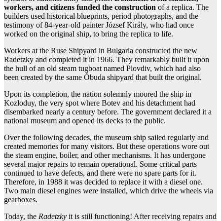
workers, and citizens funded the construction
of a replica. The
builders used historical blueprints, period photographs, and the
testimony of 84-year-old painter József Király, who had once
worked on the original ship, to bring the replica to life.
Workers at the Ruse Shipyard in Bulgaria constructed the new
Radetzky and completed it in 1966. They remarkably built it upon
the hull of an old steam tugboat named Plovdiv, which had also
been created by the same Óbuda shipyard that built the original.
Upon its completion, the nation solemnly moored the ship in
Kozloduy, the very spot where Botev and his detachment had
disembarked nearly a century before. The government declared it a
national museum and opened its decks to the public.
Over the following decades, the museum ship sailed regularly and
created memories for many visitors. But these operations wore out
the steam engine, boiler, and other mechanisms. It has undergone
several major repairs to remain operational. Some critical parts
continued to have defects, and there were no spare parts for it.
Therefore, in 1988 it was decided to replace it with a diesel one.
Two main diesel engines were installed, which drive the wheels via
gearboxes.
Today, the
Radetzky
it is still functioning! After receiving repairs and