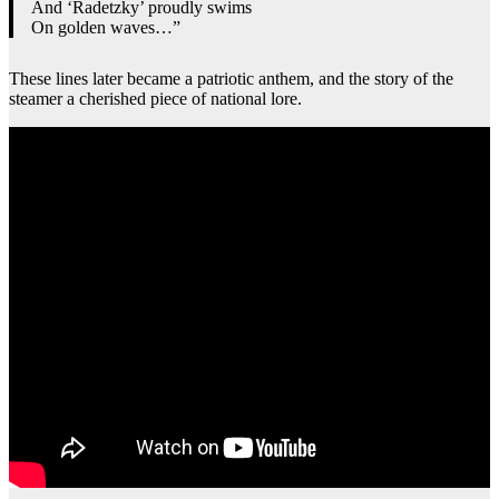
And ‘Radetzky’ proudly swims
On golden waves…”
These lines later became a patriotic anthem, and the story of the
steamer a cherished piece of national lore.