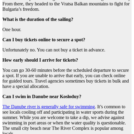
From there, they headed to the Vratsa Balkan mountains to fight for
Bulgaria’s freedom.
What is the duration of the sailing?
One hour.
Can I buy tickets online to secure a spot?
Unfortunately no. You can not buy a ticket in advance.
How early should I arrive for tickets?
You can go 30-60 minutes before the scheduled departure to secure
a spot. If you are unable to arrive that early, you can check online
for guided tours. Travel agencies sometimes buy tickets in bulk and
have a special allocation.
Can I swim in Danube near Kosloduy?
The Danube river is generally safe for swimming
. It’s common to
see locals cooling off and participating in water sports during the
summer. While you are welcome to take a dip, we advise against
swimming in port areas or when the water quality is questionable.
The small city beach near The River Complex is popular among
locals.