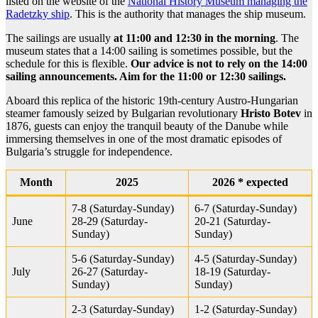
listed on the website of the
National History Museum managing the
Radetzky ship
. This is the authority that manages the ship museum.
The sailings are usually
at 11:00 and 12:30 in the morning
. The
museum states that a 14:00 sailing is sometimes possible, but the
schedule for this is flexible.
Our advice is not to rely on the 14:00
sailing announcements. Aim for the 11:00 or 12:30 sailings.
Aboard this replica of the historic 19th-century Austro-Hungarian
steamer famously seized by Bulgarian revolutionary
Hristo Botev
in
1876, guests can enjoy the tranquil beauty of the Danube while
immersing themselves in one of the most dramatic episodes of
Bulgaria’s struggle for independence.
Month
2025
2026 * expected
7-8 (Saturday-Sunday)
6-7 (Saturday-Sunday)
June
28-29 (Saturday-
20-21 (Saturday-
Sunday)
Sunday)
5-6 (Saturday-Sunday)
4-5 (Saturday-Sunday)
July
26-27 (Saturday-
18-19 (Saturday-
Sunday)
Sunday)
2-3 (Saturday-Sunday)
1-2 (Saturday-Sunday)