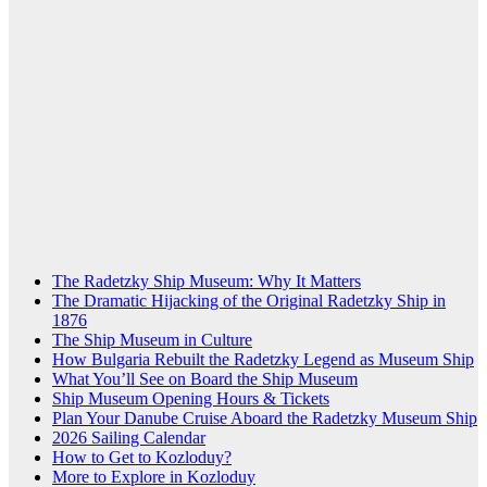
The Radetzky Ship Museum: Why It Matters
The Dramatic Hijacking of the Original Radetzky Ship in
1876
The Ship Museum in Culture
How Bulgaria Rebuilt the Radetzky Legend as Museum Ship
What You’ll See on Board the Ship Museum
Ship Museum Opening Hours & Tickets
Plan Your Danube Cruise Aboard the Radetzky Museum Ship
2026 Sailing Calendar
How to Get to Kozloduy?
More to Explore in Kozloduy