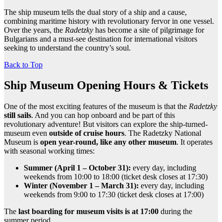
The ship museum tells the dual story of a ship and a cause,
combining maritime history with revolutionary fervor in one vessel.
Over the years, the
Radetzky
has become a site of pilgrimage for
Bulgarians and a must-see destination for international visitors
seeking to understand the country’s soul.
Back to Top
Ship Museum Opening Hours & Tickets
One of the most exciting features of the museum is that the
Radetzky
still sails
. And you can hop onboard and be part of this
revolutionary adventure! But visitors can explore the ship-turned-
museum even
outside of cruise hours
. The Radetzky National
Museum is
open year-round, like any other museum
. It operates
with seasonal working times:
Summer (April 1 – October 31):
every day, including
weekends from 10:00 to 18:00 (ticket desk closes at 17:30)
Winter (November 1 – March 31):
every day, including
weekends from 9:00 to 17:30 (ticket desk closes at 17:00)
The
last boarding for museum visits is at 17:00
during the
summer period.