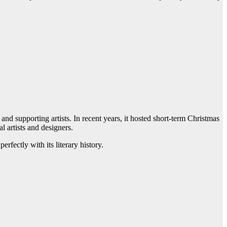
and supporting artists. In recent years, it hosted short-term Christmas
l artists and designers.
erfectly with its literary history.