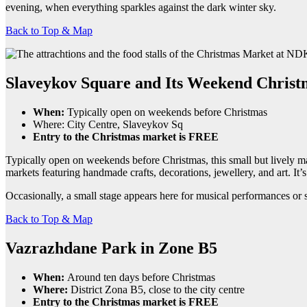
evening, when everything sparkles against the dark winter sky.
Back to Top & Map
Slaveykov Square and Its Weekend Chris
When:
Typically open on weekends before Christmas
Where: City Centre, Slaveykov Sq
Entry to the Christmas market is FREE
Typically open on weekends before Christmas, this small but lively mark
markets featuring handmade crafts, decorations, jewellery, and art. It’s
Occasionally, a small stage appears here for musical performances or shor
Back to Top & Map
Vazrazhdane Park in Zone B5
When:
Around ten days before Christmas
Where:
District Zona B5, close to the city centre
Entry to the Christmas market is FREE