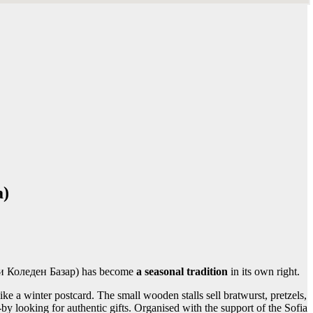
a)
ски Коледен Базар) has become
a seasonal tradition
in its own right.
ike a winter postcard. The small wooden stalls sell bratwurst, pretzels,
 looking for authentic gifts. Organised with the support of the Sofia