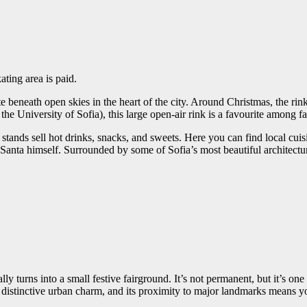
kating area is paid.
ate beneath open skies in the heart of the city. Around Christmas, the rin
e University of Sofia), this large open-air rink is a favourite among 
d stands sell hot drinks, snacks, and sweets. Here you can find local cui
anta himself. Surrounded by some of Sofia’s most beautiful architecture,
 turns into a small festive fairground. It’s not permanent, but it’s one 
 a distinctive urban charm, and its proximity to major landmarks means y