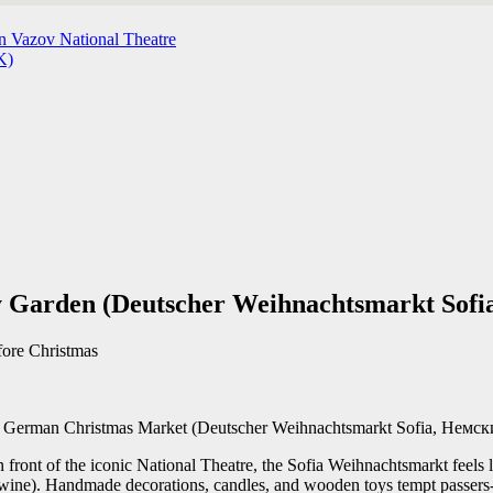
n Vazov National Theatre
K)
 Garden (Deutscher Weihnachtsmarkt Sofi
fore Christmas
 the German Christmas Market (Deutscher Weihnachtsmarkt Sofia, Нем
 front of the iconic National Theatre, the Sofia Weihnachtsmarkt feels l
ine). Handmade decorations, candles, and wooden toys tempt passers-by