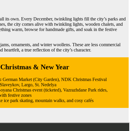
all its own. Every December, twinkling lights fill the city’s parks and
s, the city comes alive with twinkling lights, wooden chalets, and
mething warm, browse for handmade gifts, and soak in the festive
e jams, ornaments, and winter woollens. These are less commercial
eartfelt, a true reflection of the city’s character.
 Christmas & New Year
s:
German Market (City Garden), NDK Christmas Festival
Slaveykov, Largo, St. Nedelya
oyana Christmas event (ticketed), Vazrazhdane Park rides,
ith festive zones
ke ice park skating, mountain walks, and cosy cafés