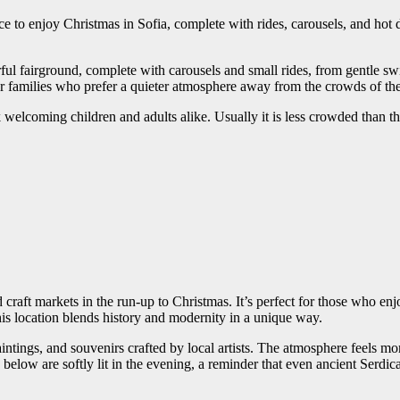
ce to enjoy Christmas in Sofia, complete with rides, carousels, and hot d
rful fairground, complete with carousels and small rides, from gentle sw
or families who prefer a quieter atmosphere away from the crowds of the 
k welcoming children and adults alike. Usually it is less crowded than the
raft markets in the run-up to Christmas. It’s perfect for those who enjoy
his location blends history and modernity in a unique way.
tings, and souvenirs crafted by local artists. The atmosphere feels mor
ns below are softly lit in the evening, a reminder that even ancient Serd