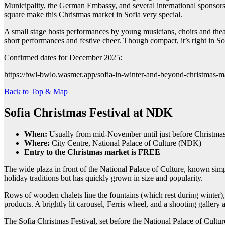
Municipality, the German Embassy, and several international sponsors, 
square make this Christmas market in Sofia very special.
A small stage hosts performances by young musicians, choirs and theat
short performances and festive cheer. Though compact, it’s right in S
Confirmed dates for December 2025:
https://bwl-bwlo.wasmer.app/sofia-in-winter-and-beyond-christmas-
Back to Top & Map
Sofia Christmas Festival at NDK
When:
Usually from mid-November until just before Christma
Where:
City Centre, National Palace of Culture (NDK)
Entry to the Christmas market is FREE
The wide plaza in front of the National Palace of Culture, known simply
holiday traditions but has quickly grown in size and popularity.
Rows of wooden chalets line the fountains (which rest during winter), 
products. A brightly lit carousel, Ferris wheel, and a shooting gallery 
The Sofia Christmas Festival, set before the National Palace of Culture,