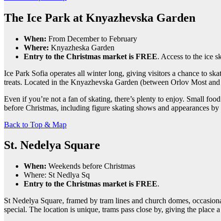
The Ice Park at Knyazhevska Garden
When:
From December to February
Where:
Knyazheska Garden
Entry to the Christmas market is FREE
. Access to the ice s
Ice Park Sofia operates all winter long, giving visitors a chance to sk
treats. Located in the Knyazhevska Garden (between Orlov Most and th
Even if you’re not a fan of skating, there’s plenty to enjoy. Small foo
before Christmas, including figure skating shows and appearances by S
Back to Top & Map
St. Nedelya Square
When:
Weekends before Christmas
Where: St Nedlya Sq
Entry to the Christmas market is FREE
.
St Nedelya Square, framed by tram lines and church domes, occasionally
special. The location is unique, trams pass close by, giving the place