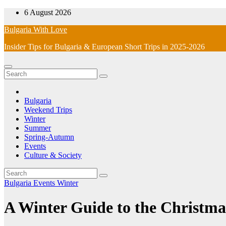
Skip
6 August 2026
to
Bulgaria With Love
content
Insider Tips for Bulgaria & European Short Trips in 2025-2026
Bulgaria
Weekend Trips
Winter
Summer
Spring-Autumn
Events
Culture & Society
Bulgaria
Events
Winter
A Winter Guide to the Christmas