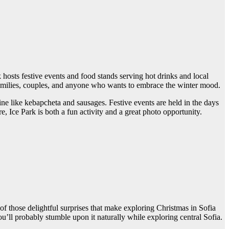
k hosts festive events and food stands serving hot drinks and local
families, couples, and anyone who wants to embrace the winter mood.
sine like kebapcheta and sausages. Festive events are held in the days
 Ice Park is both a fun activity and a great photo opportunity.
of those delightful surprises that make exploring Christmas in Sofia
ou’ll probably stumble upon it naturally while exploring central Sofia.