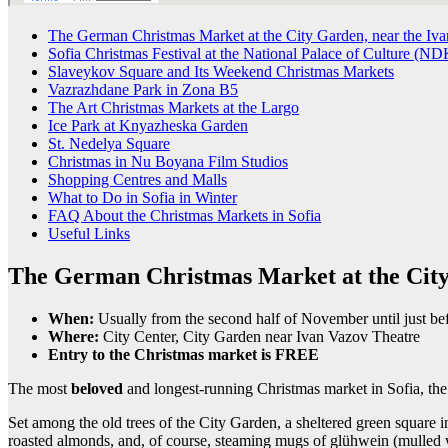
The German Christmas Market at the City Garden, near the Iva
Sofia Christmas Festival at the National Palace of Culture (ND
Slaveykov Square and Its Weekend Christmas Markets
Vazrazhdane Park in Zona B5
The Art Christmas Markets at the Largo
Ice Park at Knyazheska Garden
St. Nedelya Square
Christmas in Nu Boyana Film Studios
Shopping Centres and Malls
What to Do in Sofia in Winter
FAQ About the Christmas Markets in Sofia
Useful Links
The German Christmas Market at the City
When:
Usually from the second half of November until just be
Where:
City Center, City Garden near Ivan Vazov Theatre
Entry to the Christmas market is FREE
The most
beloved
and longest-running Christmas market in Sofia,
Set among the old trees of the City Garden, a sheltered green square in
roasted almonds, and, of course, steaming mugs of glühwein (mulled w