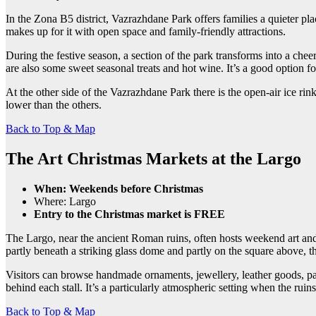
In the Zona B5 district, Vazrazhdane Park offers families a quieter pla
makes up for it with open space and family-friendly attractions.
During the festive season, a section of the park transforms into a chee
are also some sweet seasonal treats and hot wine. It’s a good option f
At the other side of the Vazrazhdane Park there is the open-air ice rin
lower than the others.
Back to Top & Map
The Art Christmas Markets at the Largo
When: Weekends before Christmas
Where: Largo
Entry to the Christmas market is FREE
The Largo, near the ancient Roman ruins, often hosts weekend art and c
partly beneath a striking glass dome and partly on the square above, t
Visitors can browse handmade ornaments, jewellery, leather goods, pain
behind each stall. It’s a particularly atmospheric setting when the rui
Back to Top & Map