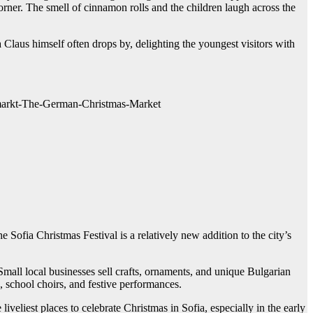
corner. The smell of cinnamon rolls and the children laugh across the
 Claus himself often drops by, delighting the youngest visitors with
tsmarkt-The-German-Christmas-Market
 Sofia Christmas Festival is a relatively new addition to the city’s
Small local businesses sell crafts, ornaments, and unique Bulgarian
s, school choirs, and festive performances.
iveliest places to celebrate Christmas in Sofia, especially in the early