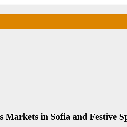
 Markets in Sofia and Festive S