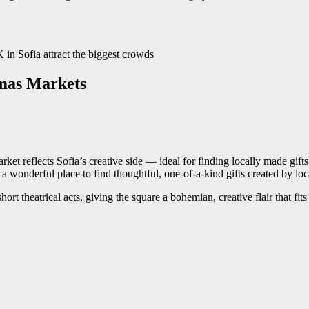
tmas Markets
et reflects Sofia’s creative side — ideal for finding locally made gifts 
 a wonderful place to find thoughtful, one-of-a-kind gifts created by loca
t theatrical acts, giving the square a bohemian, creative flair that fits p