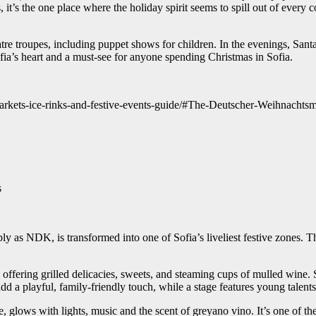
it’s the one place where the holiday spirit seems to spill out of every 
re troupes, including puppet shows for children. In the evenings, Santa
ofia’s heart and a must-see for anyone spending Christmas in Sofia.
markets-ice-rinks-and-festive-events-guide/#The-Deutscher-Weihnach
s
 as NDK, is transformed into one of Sofia’s liveliest festive zones. The
offering grilled delicacies, sweets, and steaming cups of mulled wine. 
add a playful, family-friendly touch, while a stage features young talent
 glows with lights, music and the scent of greyano vino. It’s one of the l