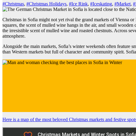
#Christmas
,
#Christmas Holidays
,
#Ice Rink
,
#Iceskating
,
#Market
,
#
Christmas in Sofia might not yet rival the grand markets of Vienna or P
squares, the scent of mulled wine hangs in the air, and small wooden
the irresistible scent of mulled wine and roasted chestnuts. Across s
atmosphere.
Alongside the main markets, Sofia’s winter weekends often feature sm
than Western markets but full of character and community spirit. Sofia’s
Here is a map of the most beloved Christmas markets and festive spot