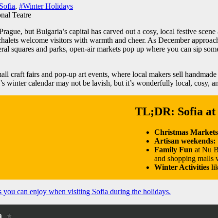
Sofia
,
#Winter Holidays
rague, but Bulgaria’s capital has carved out a cosy, local festive scene 
 chalets welcome visitors with warmth and cheer. As December approache
everal squares and parks, open-air markets pop up where you can sip so
all craft fairs and pop-up art events, where local makers sell handmad
 winter calendar may not be lavish, but it’s wonderfully local, cosy, and h
TL;DR: Sofia at
Christmas Market
Artisan weekends:
Family Fun
at Nu B
and shopping malls w
Winter Activities
li
s you can enjoy when visiting Sofia during the holidays.