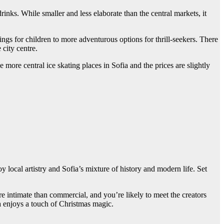
rinks. While smaller and less elaborate than the central markets, it
ings for children to more adventurous options for thrill-seekers. There
city centre.
 more central ice skating places in Sofia and the prices are slightly
 local artistry and Sofia’s mixture of history and modern life. Set
e intimate than commercial, and you’re likely to meet the creators
ica enjoys a touch of Christmas magic.