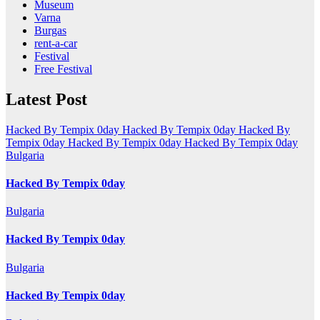
Museum
Varna
Burgas
rent-a-car
Festival
Free Festival
Latest Post
Hacked By Tempix 0day
Hacked By Tempix 0day
Hacked By
Tempix 0day
Hacked By Tempix 0day
Hacked By Tempix 0day
Bulgaria
Hacked By Tempix 0day
Bulgaria
Hacked By Tempix 0day
Bulgaria
Hacked By Tempix 0day