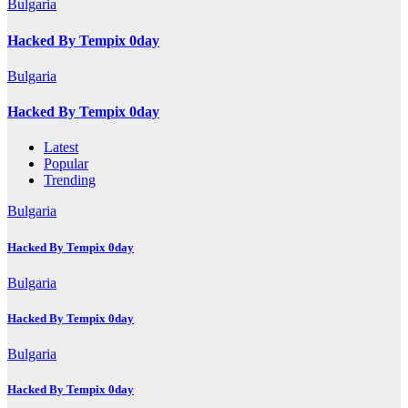
Bulgaria
Hacked By Tempix 0day
Bulgaria
Hacked By Tempix 0day
Latest
Popular
Trending
Bulgaria
Hacked By Tempix 0day
Bulgaria
Hacked By Tempix 0day
Bulgaria
Hacked By Tempix 0day