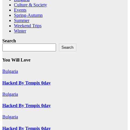
Culture & Society
Events
Spring-Autumn
Summer
Weekend Trips
Winter
Search
Search
You Will Love
Bulgaria
Hacked By Tempix 0day
Bulgaria
Hacked By Tempix 0day
Bulgaria
Hacked By Tempix 0day