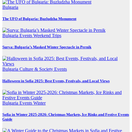
Bulgaria
The UFO of Bulgaria: Buzludzha Monument
Bulgaria
Events
Weekend Trips
Surva: Bulgaria’s Masked Winter Spectacle in Pernik
Bulgaria
Culture & Society
Events
Halloween in Sofia 2025: Best Events, Festivals, and Local Views
Bulgaria
Events
Winter
Sofia in Winter 2025-2026: Christmas Markets, Ice Rinks and Festive Events
Guide