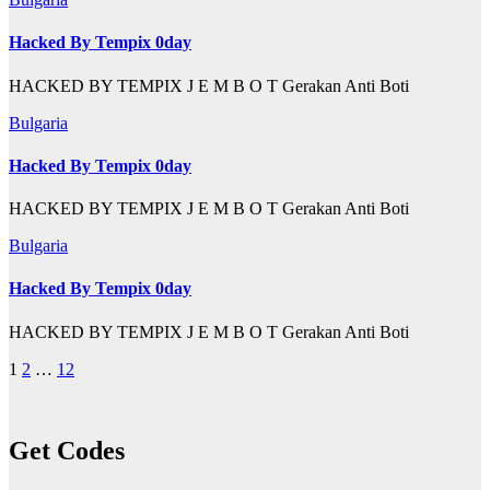
Hacked By Tempix 0day
HACKED BY TEMPIX J E M B O T Gerakan Anti Boti
Bulgaria
Hacked By Tempix 0day
HACKED BY TEMPIX J E M B O T Gerakan Anti Boti
Bulgaria
Hacked By Tempix 0day
HACKED BY TEMPIX J E M B O T Gerakan Anti Boti
Posts
1
2
…
12
pagination
Get Codes