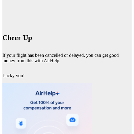
Cheer Up
If your flight has been cancelled or delayed, you can get good
money from this with AirHelp.
Lucky you!