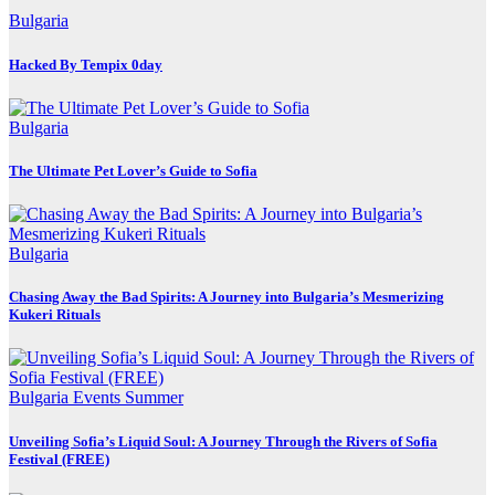
Bulgaria
Hacked By Tempix 0day
Bulgaria
The Ultimate Pet Lover’s Guide to Sofia
Bulgaria
Chasing Away the Bad Spirits: A Journey into Bulgaria’s Mesmerizing
Kukeri Rituals
Bulgaria
Events
Summer
Unveiling Sofia’s Liquid Soul: A Journey Through the Rivers of Sofia
Festival (FREE)