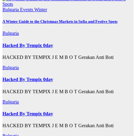
Bulgaria
Events
Winter
A Winter Guide to the Christmas Markets in Sofia and Festive Spots
Bulgaria
Hacked By Tempix 0day
HACKED BY TEMPIX J E M B O T Gerakan Anti Boti
Bulgaria
Hacked By Tempix 0day
HACKED BY TEMPIX J E M B O T Gerakan Anti Boti
Bulgaria
Hacked By Tempix 0day
HACKED BY TEMPIX J E M B O T Gerakan Anti Boti
Bulgaria