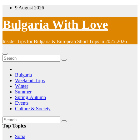
Skip
9 August 2026
to
content
Bulgaria With Love
Insider Tips for Bulgaria & European Short Trips in 2025-2026
Bulgaria
Weekend Trips
Winter
Summer
Spring-Autumn
Events
Culture & Society
Top Topics
Sofia