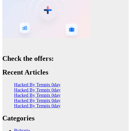
Check the offers:
Recent Articles
Hacked By Tempix 0day
Hacked By Tempix 0day
Hacked By Tempix 0day
Hacked By Tempix 0day
Hacked By Tempix 0day
Categories
Bulgaria