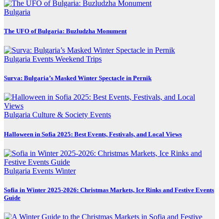
Bulgaria
The UFO of Bulgaria: Buzludzha Monument
Bulgaria
Events
Weekend Trips
Surva: Bulgaria’s Masked Winter Spectacle in Pernik
Bulgaria
Culture & Society
Events
Halloween in Sofia 2025: Best Events, Festivals, and Local Views
Bulgaria
Events
Winter
Sofia in Winter 2025-2026: Christmas Markets, Ice Rinks and Festive Events
Guide