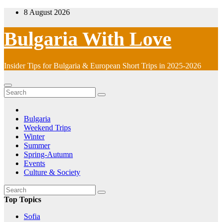
Skip
8 August 2026
to
content
Bulgaria With Love
Insider Tips for Bulgaria & European Short Trips in 2025-2026
Bulgaria
Weekend Trips
Winter
Summer
Spring-Autumn
Events
Culture & Society
Top Topics
Sofia