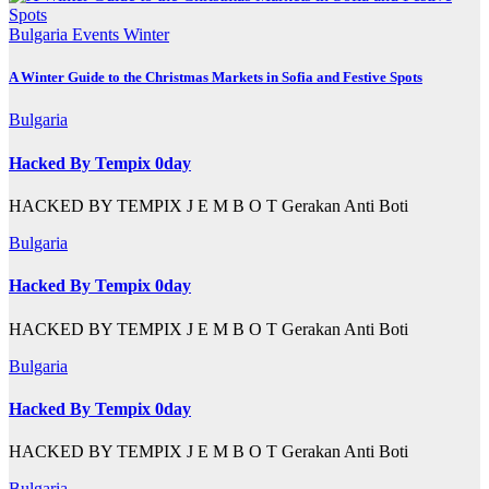
Bulgaria
Events
Winter
A Winter Guide to the Christmas Markets in Sofia and Festive Spots
Bulgaria
Hacked By Tempix 0day
HACKED BY TEMPIX J E M B O T Gerakan Anti Boti
Bulgaria
Hacked By Tempix 0day
HACKED BY TEMPIX J E M B O T Gerakan Anti Boti
Bulgaria
Hacked By Tempix 0day
HACKED BY TEMPIX J E M B O T Gerakan Anti Boti
Bulgaria