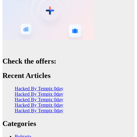
Check the offers:
Recent Articles
Hacked By Tempix 0day
Hacked By Tempix 0day
Hacked By Tempix 0day
Hacked By Tempix 0day
Hacked By Tempix 0day
Categories
Bulgaria