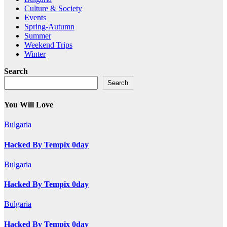
Culture & Society
Events
Spring-Autumn
Summer
Weekend Trips
Winter
Search
Search
You Will Love
Bulgaria
Hacked By Tempix 0day
Bulgaria
Hacked By Tempix 0day
Bulgaria
Hacked By Tempix 0day