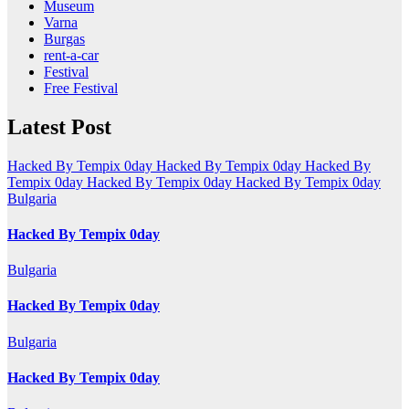
Museum
Varna
Burgas
rent-a-car
Festival
Free Festival
Latest Post
Hacked By Tempix 0day
Hacked By Tempix 0day
Hacked By
Tempix 0day
Hacked By Tempix 0day
Hacked By Tempix 0day
Bulgaria
Hacked By Tempix 0day
Bulgaria
Hacked By Tempix 0day
Bulgaria
Hacked By Tempix 0day