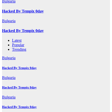
Bulgaria
Hacked By Tempix 0day
Bulgaria
Hacked By Tempix 0day
Latest
Popular
Trending
Bulgaria
Hacked By Tempix 0day
Bulgaria
Hacked By Tempix 0day
Bulgaria
Hacked By Tempix 0day