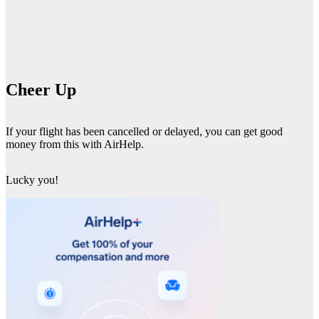
Cheer Up
If your flight has been cancelled or delayed, you can get good
money from this with AirHelp.
Lucky you!