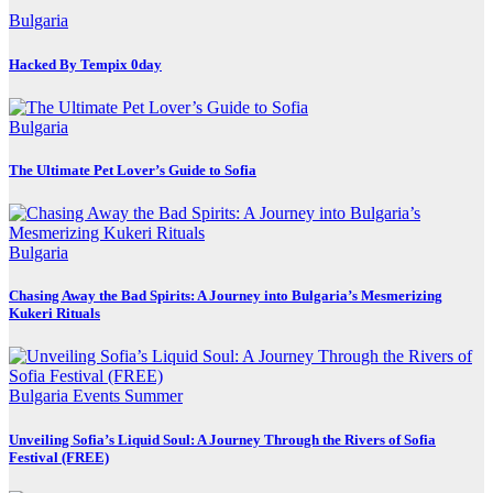
Bulgaria
Hacked By Tempix 0day
Bulgaria
The Ultimate Pet Lover’s Guide to Sofia
Bulgaria
Chasing Away the Bad Spirits: A Journey into Bulgaria’s Mesmerizing
Kukeri Rituals
Bulgaria
Events
Summer
Unveiling Sofia’s Liquid Soul: A Journey Through the Rivers of Sofia
Festival (FREE)