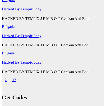
Hacked By Tempix 0day
HACKED BY TEMPIX J E M B O T Gerakan Anti Boti
Bulgaria
Hacked By Tempix 0day
HACKED BY TEMPIX J E M B O T Gerakan Anti Boti
Bulgaria
Hacked By Tempix 0day
HACKED BY TEMPIX J E M B O T Gerakan Anti Boti
Posts
1
2
…
12
pagination
Get Codes