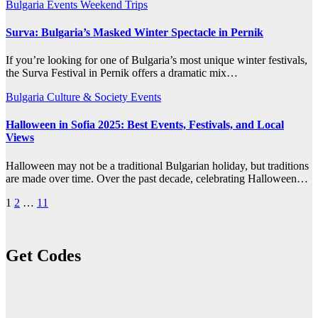
Bulgaria
Events
Weekend Trips
Surva: Bulgaria’s Masked Winter Spectacle in Pernik
If you’re looking for one of Bulgaria’s most unique winter festivals,
the Surva Festival in Pernik offers a dramatic mix…
Bulgaria
Culture & Society
Events
Halloween in Sofia 2025: Best Events, Festivals, and Local
Views
Halloween may not be a traditional Bulgarian holiday, but traditions
are made over time. Over the past decade, celebrating Halloween…
Posts
1
2
…
11
pagination
Get Codes