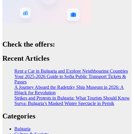
Check the offers:
Recent Articles
Rent a Car in Bulgaria and Explore Neighbouring Countries
Your 2025-2026 Guide to Sofia Public Transport Tickets &
Passes
A Journey Aboard the Radetzky Ship Museum in 2026: A
Hijack for Revolution
Strikes and Protests in Bulgaria: What Tourists Should Know
Surva: Bulgaria’s Masked Winter Spectacle in Pernik
Categories
Bulgaria