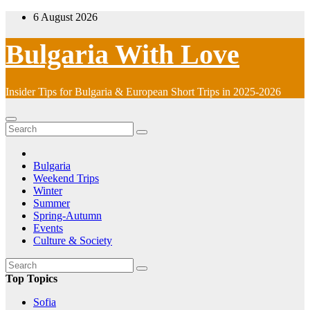
Skip
6 August 2026
to
content
Bulgaria With Love
Insider Tips for Bulgaria & European Short Trips in 2025-2026
Bulgaria
Weekend Trips
Winter
Summer
Spring-Autumn
Events
Culture & Society
Top Topics
Sofia