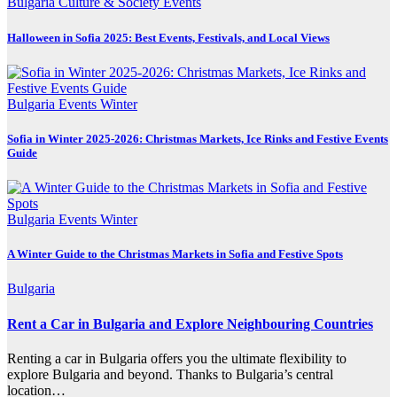
Bulgaria
Culture & Society
Events
Halloween in Sofia 2025: Best Events, Festivals, and Local Views
Bulgaria
Events
Winter
Sofia in Winter 2025-2026: Christmas Markets, Ice Rinks and Festive Events
Guide
Bulgaria
Events
Winter
A Winter Guide to the Christmas Markets in Sofia and Festive Spots
Bulgaria
Rent a Car in Bulgaria and Explore Neighbouring Countries
Renting a car in Bulgaria offers you the ultimate flexibility to
explore Bulgaria and beyond. Thanks to Bulgaria’s central
location…