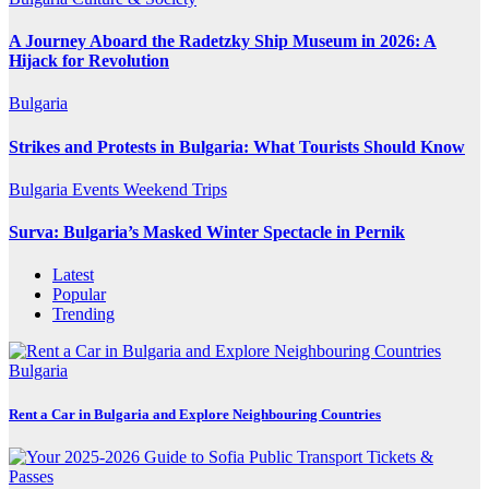
A Journey Aboard the Radetzky Ship Museum in 2026: A
Hijack for Revolution
Bulgaria
Strikes and Protests in Bulgaria: What Tourists Should Know
Bulgaria
Events
Weekend Trips
Surva: Bulgaria’s Masked Winter Spectacle in Pernik
Latest
Popular
Trending
Bulgaria
Rent a Car in Bulgaria and Explore Neighbouring Countries