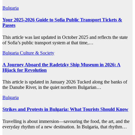
Bulgaria
Your 2025-2026 Guide to Sofia Public Transport Tickets &
Passes
This article was last updated in October 2025 and reflects the state
of Sofia’s public transport system at that time,…
Bulgaria
Culture & Society
A Journey Aboard the Radetzky Ship Museum in 2026: A
Hijack for Revolution
This article is updated in January 2026 Tucked along the banks of
the Danube River, in the quiet northern Bulgarian…
Bulgaria
Strikes and Protests in Bulgaria: What Tourists Should Know
Travelling is about immersion—savouring the food, the art, and the
everyday rhythm of a new destination. In Bulgaria, that rhythm…