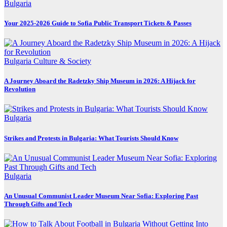
Bulgaria
Your 2025-2026 Guide to Sofia Public Transport Tickets & Passes
Bulgaria
Culture & Society
A Journey Aboard the Radetzky Ship Museum in 2026: A Hijack for
Revolution
Bulgaria
Strikes and Protests in Bulgaria: What Tourists Should Know
Bulgaria
An Unusual Communist Leader Museum Near Sofia: Exploring Past
Through Gifts and Tech