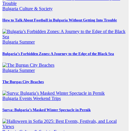
Bulgaria
Culture & Society
How to Talk About Football in Bulgaria Without Getting Into Trouble
Bulgaria
Summer
Bulgaria’s Forbidden Zones: A Journey to the Edge of the Black Sea
Bulgaria
Summer
The Burgas City Beaches
Bulgaria
Events
Weekend Trips
Surva: Bulgaria’s Masked Winter Spectacle in Pernik