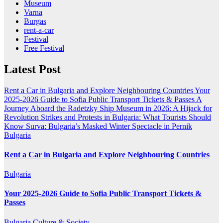
Museum
Varna
Burgas
rent-a-car
Festival
Free Festival
Latest Post
Rent a Car in Bulgaria and Explore Neighbouring Countries
Your
2025-2026 Guide to Sofia Public Transport Tickets & Passes
A
Journey Aboard the Radetzky Ship Museum in 2026: A Hijack for
Revolution
Strikes and Protests in Bulgaria: What Tourists Should
Know
Surva: Bulgaria’s Masked Winter Spectacle in Pernik
Bulgaria
Rent a Car in Bulgaria and Explore Neighbouring Countries
Bulgaria
Your 2025-2026 Guide to Sofia Public Transport Tickets &
Passes
Bulgaria
Culture & Society