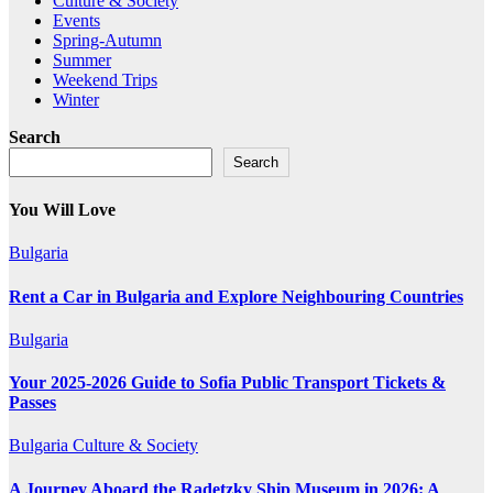
Culture & Society
Events
Spring-Autumn
Summer
Weekend Trips
Winter
Search
Search
You Will Love
Bulgaria
Rent a Car in Bulgaria and Explore Neighbouring Countries
Bulgaria
Your 2025-2026 Guide to Sofia Public Transport Tickets &
Passes
Bulgaria
Culture & Society
A Journey Aboard the Radetzky Ship Museum in 2026: A