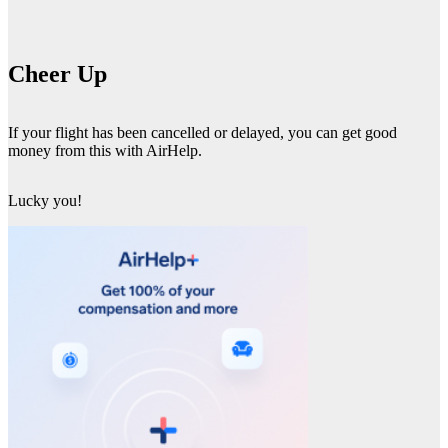
Cheer Up
If your flight has been cancelled or delayed, you can get good
money from this with AirHelp.
Lucky you!