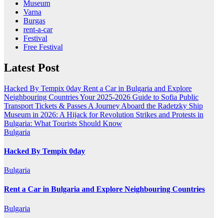
Museum
Varna
Burgas
rent-a-car
Festival
Free Festival
Latest Post
Hacked By Tempix 0day
Rent a Car in Bulgaria and Explore
Neighbouring Countries
Your 2025-2026 Guide to Sofia Public
Transport Tickets & Passes
A Journey Aboard the Radetzky Ship
Museum in 2026: A Hijack for Revolution
Strikes and Protests in
Bulgaria: What Tourists Should Know
Bulgaria
Hacked By Tempix 0day
Bulgaria
Rent a Car in Bulgaria and Explore Neighbouring Countries
Bulgaria