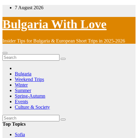
Skip
7 August 2026
to
content
Bulgaria With Love
Insider Tips for Bulgaria & European Short Trips in 2025-2026
Bulgaria
Weekend Trips
Winter
Summer
Spring-Autumn
Events
Culture & Society
Top Topics
Sofia