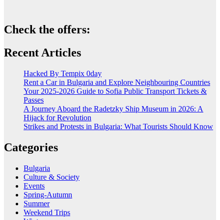
Check the offers:
Recent Articles
Hacked By Tempix 0day
Rent a Car in Bulgaria and Explore Neighbouring Countries
Your 2025-2026 Guide to Sofia Public Transport Tickets &
Passes
A Journey Aboard the Radetzky Ship Museum in 2026: A
Hijack for Revolution
Strikes and Protests in Bulgaria: What Tourists Should Know
Categories
Bulgaria
Culture & Society
Events
Spring-Autumn
Summer
Weekend Trips