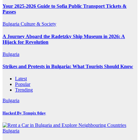
Your 2025-2026 Guide to Sofia Public Transport Tickets &
Passes
Bulgaria
Culture & Society
A Journey Aboard the Radetzky Ship Museum in 2026: A
Hijack for Revolution
Bulgaria
Strikes and Protests in Bulgaria: What Tourists Should Know
Latest
Popular
Trending
Bulgaria
Hacked By Tempix 0day
Bulgaria