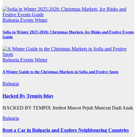
Bulgaria
Events
Winter
Sofia in Winter 2025-2026: Christmas Markets, Ice Rinks and Festive Events
Guide
Bulgaria
Events
Winter
A Winter Guide to the Christmas Markets in Sofia and Festive Spots
Bulgaria
Hacked By Tempix 0day
HACKED BY TEMPIX Jembot Mawot Pejuh Muncrat Dadi Anak
Bulgaria
Rent a Car in Bulgaria and Explore Neighbouring Countries