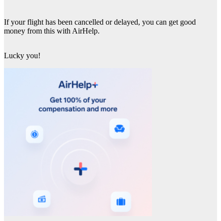
If your flight has been cancelled or delayed, you can get good
money from this with AirHelp.
Lucky you!