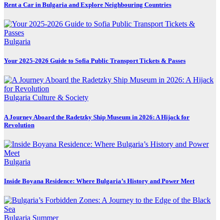
Rent a Car in Bulgaria and Explore Neighbouring Countries
Bulgaria
Your 2025-2026 Guide to Sofia Public Transport Tickets & Passes
Bulgaria
Culture & Society
A Journey Aboard the Radetzky Ship Museum in 2026: A Hijack for
Revolution
Bulgaria
Inside Boyana Residence: Where Bulgaria’s History and Power Meet
Bulgaria
Summer