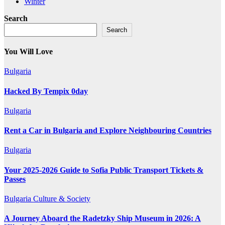
Winter
Search
Search
You Will Love
Bulgaria
Hacked By Tempix 0day
Bulgaria
Rent a Car in Bulgaria and Explore Neighbouring Countries
Bulgaria
Your 2025-2026 Guide to Sofia Public Transport Tickets &
Passes
Bulgaria
Culture & Society
A Journey Aboard the Radetzky Ship Museum in 2026: A