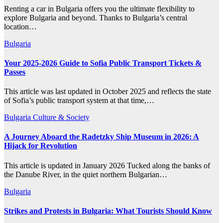
Renting a car in Bulgaria offers you the ultimate flexibility to
explore Bulgaria and beyond. Thanks to Bulgaria’s central
location…
Bulgaria
Your 2025-2026 Guide to Sofia Public Transport Tickets &
Passes
This article was last updated in October 2025 and reflects the state
of Sofia’s public transport system at that time,…
Bulgaria
Culture & Society
A Journey Aboard the Radetzky Ship Museum in 2026: A
Hijack for Revolution
This article is updated in January 2026 Tucked along the banks of
the Danube River, in the quiet northern Bulgarian…
Bulgaria
Strikes and Protests in Bulgaria: What Tourists Should Know