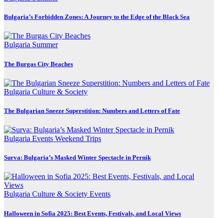
Bulgaria’s Forbidden Zones: A Journey to the Edge of the Black Sea
Bulgaria
Summer
The Burgas City Beaches
Bulgaria
Culture & Society
The Bulgarian Sneeze Superstition: Numbers and Letters of Fate
Bulgaria
Events
Weekend Trips
Surva: Bulgaria’s Masked Winter Spectacle in Pernik
Bulgaria
Culture & Society
Events
Halloween in Sofia 2025: Best Events, Festivals, and Local Views