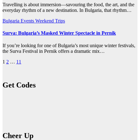
Travelling is about immersion—savouring the food, the art, and the
everyday rhythm of a new destination. In Bulgaria, that rhythm…
Bulgaria
Events
Weekend Trips
Surva: Bulgaria’s Masked Winter Spectacle in Pernik
If you’re looking for one of Bulgaria’s most unique winter festivals,
the Surva Festival in Pernik offers a dramatic mix…
Posts
1
2
…
11
pagination
Get Codes
Cheer Up