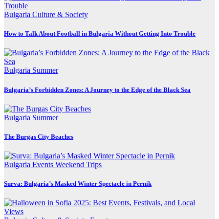
Bulgaria
Culture & Society
How to Talk About Football in Bulgaria Without Getting Into Trouble
Bulgaria
Summer
Bulgaria’s Forbidden Zones: A Journey to the Edge of the Black Sea
Bulgaria
Summer
The Burgas City Beaches
Bulgaria
Events
Weekend Trips
Surva: Bulgaria’s Masked Winter Spectacle in Pernik