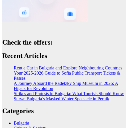
Check the offers:
Recent Articles
Rent a Car in Bulgaria and Explore Neighbouring Countries
Your 2025-2026 Guide to Sofia Public Transport Tickets &
Passes
A Journey Aboard the Radetzky Ship Museum in 2026: A
Hijack for Revolution
Strikes and Protests in Bulgaria: What Tourists Should Know
Surva: Bulgaria’s Masked Winter Spectacle in Pernik
Categories
Bulgaria