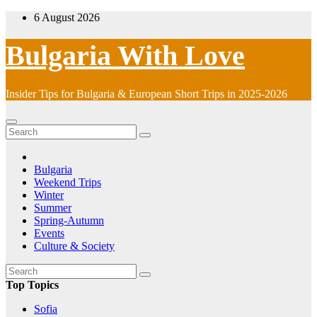
Skip
6 August 2026
to
content
Bulgaria With Love
Insider Tips for Bulgaria & European Short Trips in 2025-2026
Bulgaria
Weekend Trips
Winter
Summer
Spring-Autumn
Events
Culture & Society
Top Topics
Sofia