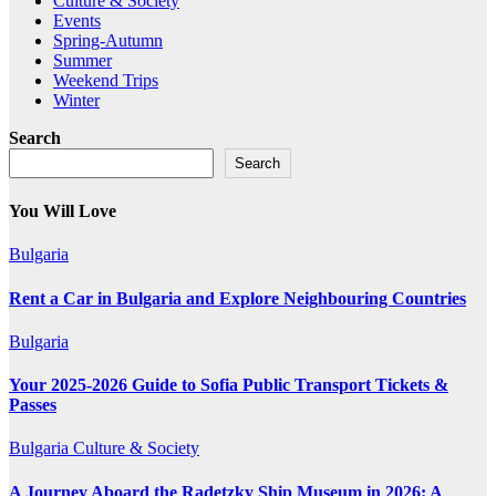
Culture & Society
Events
Spring-Autumn
Summer
Weekend Trips
Winter
Search
Search
You Will Love
Bulgaria
Rent a Car in Bulgaria and Explore Neighbouring Countries
Bulgaria
Your 2025-2026 Guide to Sofia Public Transport Tickets &
Passes
Bulgaria
Culture & Society
A Journey Aboard the Radetzky Ship Museum in 2026: A