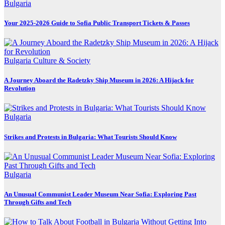
Bulgaria
Your 2025-2026 Guide to Sofia Public Transport Tickets & Passes
Bulgaria
Culture & Society
A Journey Aboard the Radetzky Ship Museum in 2026: A Hijack for
Revolution
Bulgaria
Strikes and Protests in Bulgaria: What Tourists Should Know
Bulgaria
An Unusual Communist Leader Museum Near Sofia: Exploring Past
Through Gifts and Tech