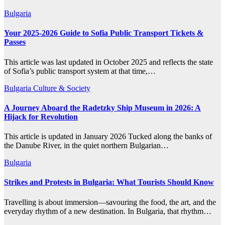
Bulgaria
Your 2025-2026 Guide to Sofia Public Transport Tickets &
Passes
This article was last updated in October 2025 and reflects the state
of Sofia’s public transport system at that time,…
Bulgaria
Culture & Society
A Journey Aboard the Radetzky Ship Museum in 2026: A
Hijack for Revolution
This article is updated in January 2026 Tucked along the banks of
the Danube River, in the quiet northern Bulgarian…
Bulgaria
Strikes and Protests in Bulgaria: What Tourists Should Know
Travelling is about immersion—savouring the food, the art, and the
everyday rhythm of a new destination. In Bulgaria, that rhythm…