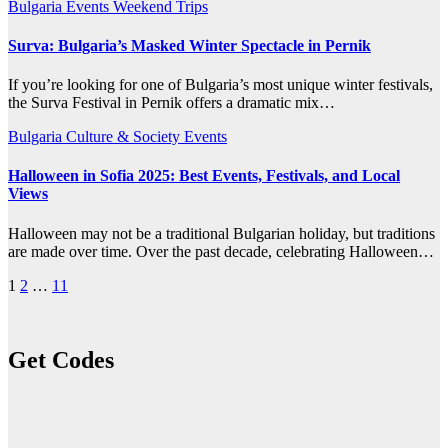
Bulgaria
Events
Weekend Trips
Surva: Bulgaria’s Masked Winter Spectacle in Pernik
If you’re looking for one of Bulgaria’s most unique winter festivals,
the Surva Festival in Pernik offers a dramatic mix…
Bulgaria
Culture & Society
Events
Halloween in Sofia 2025: Best Events, Festivals, and Local
Views
Halloween may not be a traditional Bulgarian holiday, but traditions
are made over time. Over the past decade, celebrating Halloween…
Posts
1
2
…
11
pagination
Get Codes