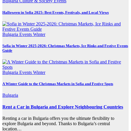
Bulgaria
Culture & Society
Events
Halloween in Sofia 2025: Best Events, Festivals, and Local Views
Bulgaria
Events
Winter
Sofia in Winter 2025-2026: Christmas Markets, Ice Rinks and Festive Events
Guide
Bulgaria
Events
Winter
A Winter Guide to the Christmas Markets in Sofia and Festive Spots
Bulgaria
Rent a Car in Bulgaria and Explore Neighbouring Countries
Renting a car in Bulgaria offers you the ultimate flexibility to
explore Bulgaria and beyond. Thanks to Bulgaria’s central
location…