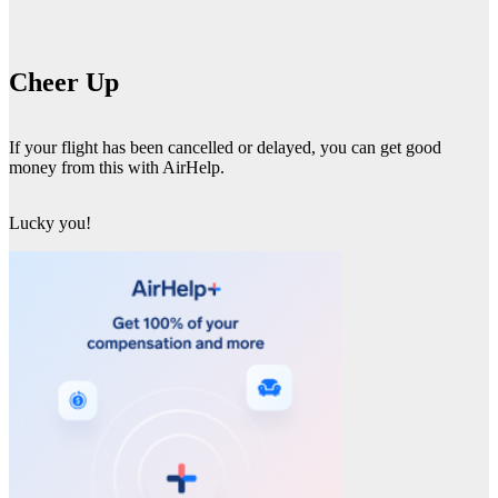
Cheer Up
If your flight has been cancelled or delayed, you can get good
money from this with AirHelp.
Lucky you!