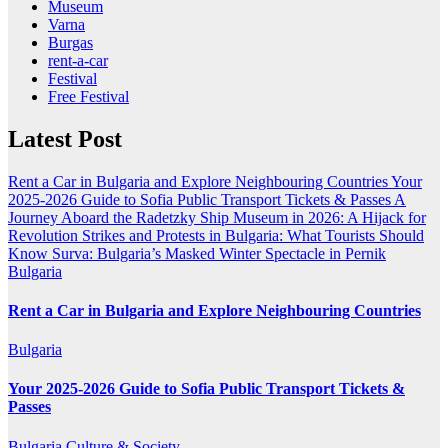
Museum
Varna
Burgas
rent-a-car
Festival
Free Festival
Latest Post
Rent a Car in Bulgaria and Explore Neighbouring Countries
Your
2025-2026 Guide to Sofia Public Transport Tickets & Passes
A
Journey Aboard the Radetzky Ship Museum in 2026: A Hijack for
Revolution
Strikes and Protests in Bulgaria: What Tourists Should
Know
Surva: Bulgaria’s Masked Winter Spectacle in Pernik
Bulgaria
Rent a Car in Bulgaria and Explore Neighbouring Countries
Bulgaria
Your 2025-2026 Guide to Sofia Public Transport Tickets &
Passes
Bulgaria
Culture & Society