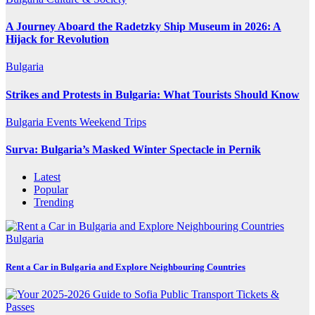
A Journey Aboard the Radetzky Ship Museum in 2026: A
Hijack for Revolution
Bulgaria
Strikes and Protests in Bulgaria: What Tourists Should Know
Bulgaria
Events
Weekend Trips
Surva: Bulgaria’s Masked Winter Spectacle in Pernik
Latest
Popular
Trending
Bulgaria
Rent a Car in Bulgaria and Explore Neighbouring Countries