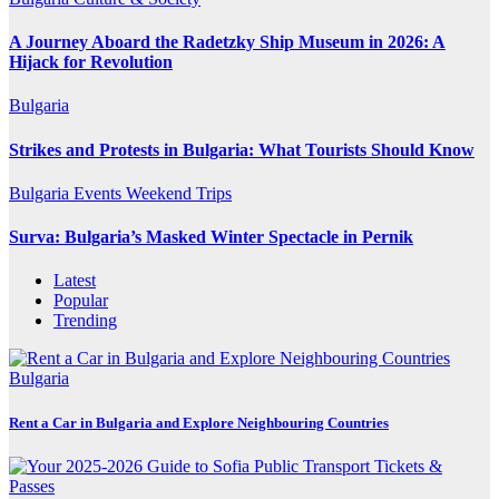
A Journey Aboard the Radetzky Ship Museum in 2026: A
Hijack for Revolution
Bulgaria
Strikes and Protests in Bulgaria: What Tourists Should Know
Bulgaria
Events
Weekend Trips
Surva: Bulgaria’s Masked Winter Spectacle in Pernik
Latest
Popular
Trending
Bulgaria
Rent a Car in Bulgaria and Explore Neighbouring Countries