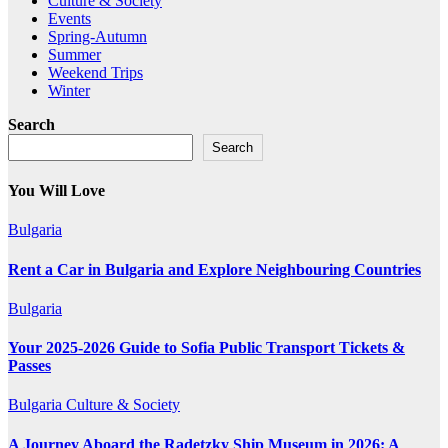
Culture & Society
Events
Spring-Autumn
Summer
Weekend Trips
Winter
Search
Search
You Will Love
Bulgaria
Rent a Car in Bulgaria and Explore Neighbouring Countries
Bulgaria
Your 2025-2026 Guide to Sofia Public Transport Tickets &
Passes
Bulgaria
Culture & Society
A Journey Aboard the Radetzky Ship Museum in 2026: A