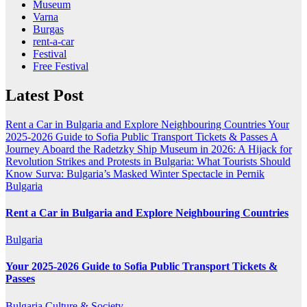
Museum
Varna
Burgas
rent-a-car
Festival
Free Festival
Latest Post
Rent a Car in Bulgaria and Explore Neighbouring Countries
Your
2025-2026 Guide to Sofia Public Transport Tickets & Passes
A
Journey Aboard the Radetzky Ship Museum in 2026: A Hijack for
Revolution
Strikes and Protests in Bulgaria: What Tourists Should
Know
Surva: Bulgaria’s Masked Winter Spectacle in Pernik
Bulgaria
Rent a Car in Bulgaria and Explore Neighbouring Countries
Bulgaria
Your 2025-2026 Guide to Sofia Public Transport Tickets &
Passes
Bulgaria
Culture & Society