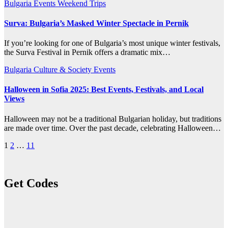
Bulgaria
Events
Weekend Trips
Surva: Bulgaria’s Masked Winter Spectacle in Pernik
If you’re looking for one of Bulgaria’s most unique winter festivals,
the Surva Festival in Pernik offers a dramatic mix…
Bulgaria
Culture & Society
Events
Halloween in Sofia 2025: Best Events, Festivals, and Local
Views
Halloween may not be a traditional Bulgarian holiday, but traditions
are made over time. Over the past decade, celebrating Halloween…
Posts
1
2
…
11
pagination
Get Codes