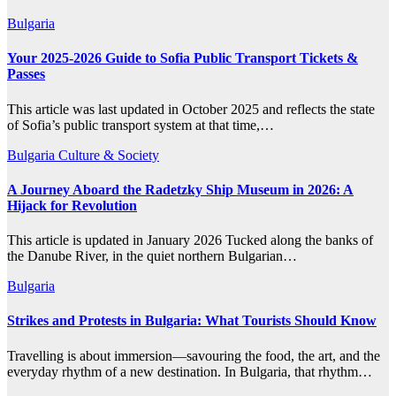
Bulgaria
Your 2025-2026 Guide to Sofia Public Transport Tickets &
Passes
This article was last updated in October 2025 and reflects the state
of Sofia’s public transport system at that time,…
Bulgaria
Culture & Society
A Journey Aboard the Radetzky Ship Museum in 2026: A
Hijack for Revolution
This article is updated in January 2026 Tucked along the banks of
the Danube River, in the quiet northern Bulgarian…
Bulgaria
Strikes and Protests in Bulgaria: What Tourists Should Know
Travelling is about immersion—savouring the food, the art, and the
everyday rhythm of a new destination. In Bulgaria, that rhythm…