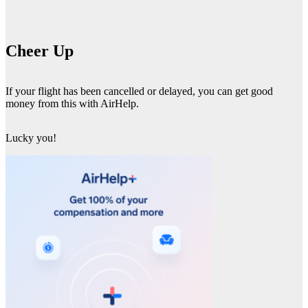
Cheer Up
If your flight has been cancelled or delayed, you can get good
money from this with AirHelp.
Lucky you!