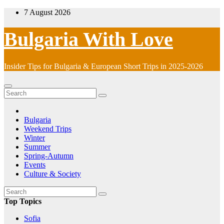
Skip
7 August 2026
to
content
Bulgaria With Love
Insider Tips for Bulgaria & European Short Trips in 2025-2026
Bulgaria
Weekend Trips
Winter
Summer
Spring-Autumn
Events
Culture & Society
Top Topics
Sofia