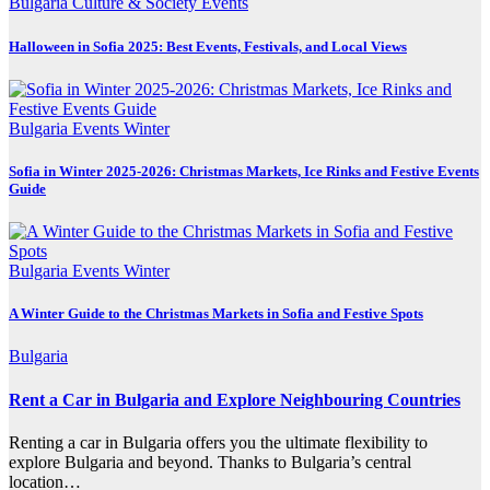
Bulgaria
Culture & Society
Events
Halloween in Sofia 2025: Best Events, Festivals, and Local Views
Bulgaria
Events
Winter
Sofia in Winter 2025-2026: Christmas Markets, Ice Rinks and Festive Events
Guide
Bulgaria
Events
Winter
A Winter Guide to the Christmas Markets in Sofia and Festive Spots
Bulgaria
Rent a Car in Bulgaria and Explore Neighbouring Countries
Renting a car in Bulgaria offers you the ultimate flexibility to
explore Bulgaria and beyond. Thanks to Bulgaria’s central
location…