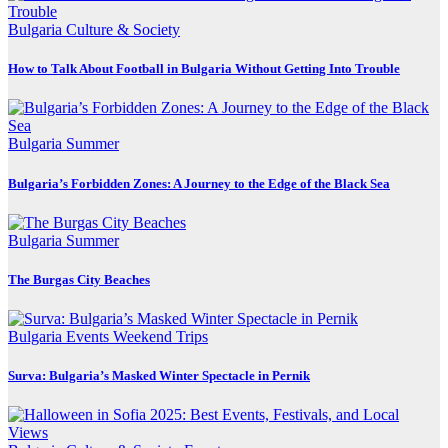
Bulgaria
Culture & Society
How to Talk About Football in Bulgaria Without Getting Into Trouble
Bulgaria
Summer
Bulgaria’s Forbidden Zones: A Journey to the Edge of the Black Sea
Bulgaria
Summer
The Burgas City Beaches
Bulgaria
Events
Weekend Trips
Surva: Bulgaria’s Masked Winter Spectacle in Pernik