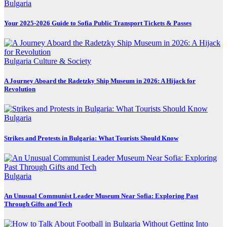
Bulgaria
Your 2025-2026 Guide to Sofia Public Transport Tickets & Passes
Bulgaria
Culture & Society
A Journey Aboard the Radetzky Ship Museum in 2026: A Hijack for
Revolution
Bulgaria
Strikes and Protests in Bulgaria: What Tourists Should Know
Bulgaria
An Unusual Communist Leader Museum Near Sofia: Exploring Past
Through Gifts and Tech