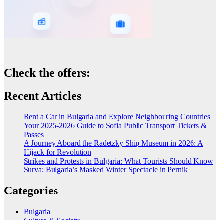
Check the offers:
Recent Articles
Rent a Car in Bulgaria and Explore Neighbouring Countries
Your 2025-2026 Guide to Sofia Public Transport Tickets &
Passes
A Journey Aboard the Radetzky Ship Museum in 2026: A
Hijack for Revolution
Strikes and Protests in Bulgaria: What Tourists Should Know
Surva: Bulgaria’s Masked Winter Spectacle in Pernik
Categories
Bulgaria