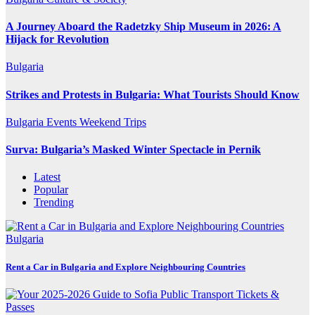
A Journey Aboard the Radetzky Ship Museum in 2026: A
Hijack for Revolution
Bulgaria
Strikes and Protests in Bulgaria: What Tourists Should Know
Bulgaria
Events
Weekend Trips
Surva: Bulgaria’s Masked Winter Spectacle in Pernik
Latest
Popular
Trending
Bulgaria
Rent a Car in Bulgaria and Explore Neighbouring Countries