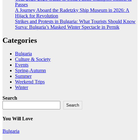
Passes
A Journey Aboard the Radetzky Ship Museum in 2026: A
Hijack for Revolution
Strikes and Protests in Bulgaria: What Tourists Should Know
Surva: Bulgaria’s Masked Winter Spectacle in Pernik
Categories
Bulgaria
Culture & Society
Events
Spring-Autumn
Summer
Weekend Trips
Winter
Search
Search
You Will Love
Bulgaria