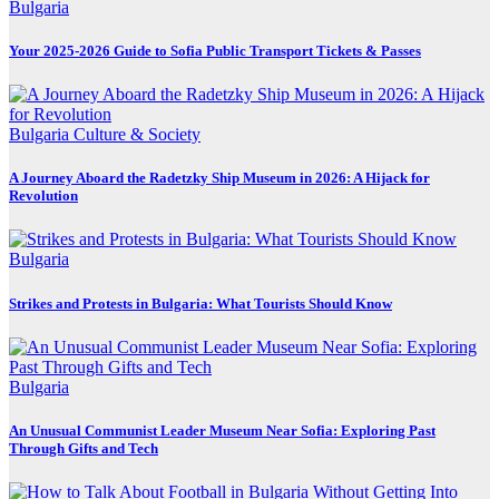
Bulgaria
Your 2025-2026 Guide to Sofia Public Transport Tickets & Passes
Bulgaria
Culture & Society
A Journey Aboard the Radetzky Ship Museum in 2026: A Hijack for
Revolution
Bulgaria
Strikes and Protests in Bulgaria: What Tourists Should Know
Bulgaria
An Unusual Communist Leader Museum Near Sofia: Exploring Past
Through Gifts and Tech