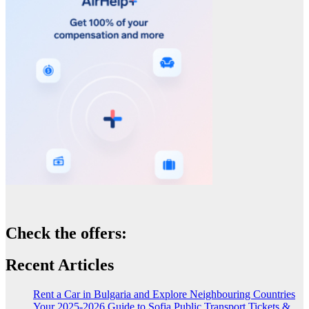
Check the offers:
Recent Articles
Rent a Car in Bulgaria and Explore Neighbouring Countries
Your 2025-2026 Guide to Sofia Public Transport Tickets &