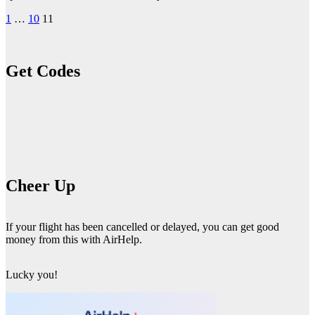
Posts
1
…
10
11
pagination
Get Codes
Cheer Up
If your flight has been cancelled or delayed, you can get good
money from this with AirHelp.
Lucky you!