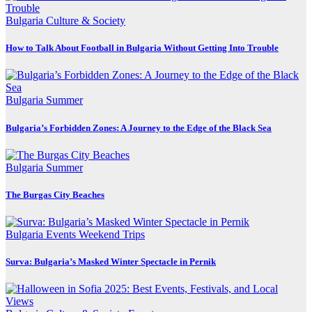
Bulgaria
Culture & Society
How to Talk About Football in Bulgaria Without Getting Into Trouble
Bulgaria
Summer
Bulgaria’s Forbidden Zones: A Journey to the Edge of the Black Sea
Bulgaria
Summer
The Burgas City Beaches
Bulgaria
Events
Weekend Trips
Surva: Bulgaria’s Masked Winter Spectacle in Pernik