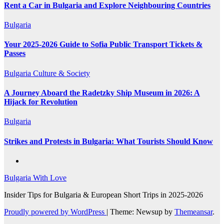
Rent a Car in Bulgaria and Explore Neighbouring Countries
Bulgaria
Your 2025-2026 Guide to Sofia Public Transport Tickets &
Passes
Bulgaria
Culture & Society
A Journey Aboard the Radetzky Ship Museum in 2026: A
Hijack for Revolution
Bulgaria
Strikes and Protests in Bulgaria: What Tourists Should Know
Bulgaria With Love
Insider Tips for Bulgaria & European Short Trips in 2025-2026
Proudly powered by WordPress
|
Theme: Newsup by
Themeansar
.