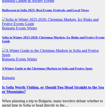
Bulgaria
Culture & Society
Events
Halloween in Sofia 2025: Best Events, Festivals, and Local Views
Bulgaria
Events
Winter
Sofia in Winter 2025-2026: Christmas Markets, Ice Rinks and Festive Events
Guide
Bulgaria
Events
Winter
A Winter Guide to the Christmas Markets in Sofia and Festive Spots
Bulgaria
Is Sofia Worth Visiting, or Should You Head Straight to the Sea
or Mountains?
When planning a trip to Bulgaria, many travelers debate whether to
spend time in Sofia or head directly to the…