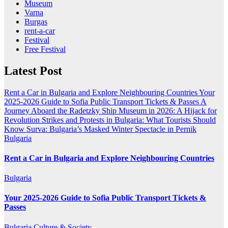
Museum
Varna
Burgas
rent-a-car
Festival
Free Festival
Latest Post
Rent a Car in Bulgaria and Explore Neighbouring Countries
Your
2025-2026 Guide to Sofia Public Transport Tickets & Passes
A
Journey Aboard the Radetzky Ship Museum in 2026: A Hijack for
Revolution
Strikes and Protests in Bulgaria: What Tourists Should
Know
Surva: Bulgaria’s Masked Winter Spectacle in Pernik
Bulgaria
Rent a Car in Bulgaria and Explore Neighbouring Countries
Bulgaria
Your 2025-2026 Guide to Sofia Public Transport Tickets &
Passes
Bulgaria
Culture & Society