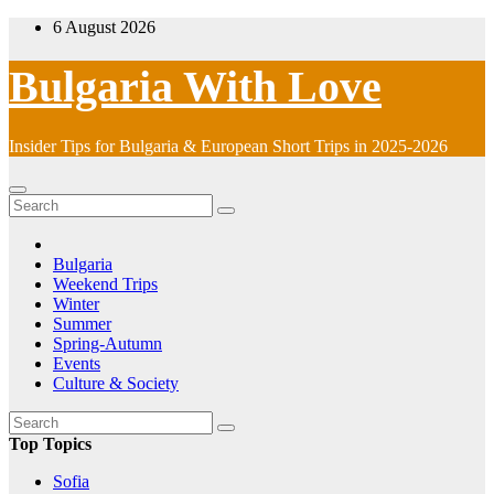
Skip
6 August 2026
to
content
Bulgaria With Love
Insider Tips for Bulgaria & European Short Trips in 2025-2026
Bulgaria
Weekend Trips
Winter
Summer
Spring-Autumn
Events
Culture & Society
Top Topics
Sofia